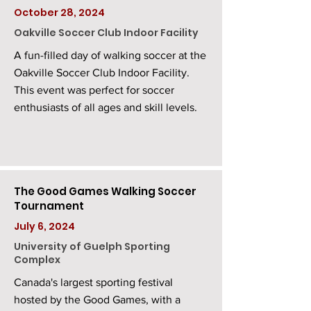
October 28, 2024
Oakville Soccer Club Indoor Facility
A fun-filled day of walking soccer at the
Oakville Soccer Club Indoor Facility.
This event was perfect for soccer
enthusiasts of all ages and skill levels.
The Good Games Walking Soccer
Tournament
July 6, 2024
University of Guelph Sporting
Complex
Canada's largest sporting festival
hosted by the Good Games, with a