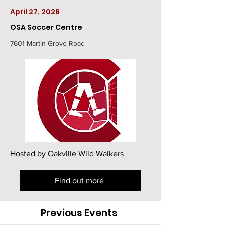
April 27, 2026
OSA Soccer Centre
7601 Martin Grove Road
Hosted by Oakville Wild Walkers
Find out more
Previous Events