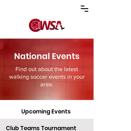
National Events
Find out about the latest
walking soccer events in your
area.
Upcoming Events
Club Teams Tournament