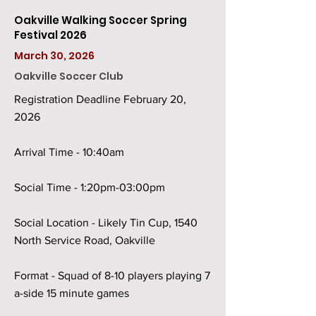
Oakville Walking Soccer Spring
Festival 2026
March 30, 2026
Oakville Soccer Club
Registration Deadline February 20,
2026
Arrival Time - 10:40am
Social Time - 1:20pm-03:00pm
Social Location - Likely Tin Cup, 1540
North Service Road, Oakville
Format - Squad of 8-10 players playing 7
a-side 15 minute games