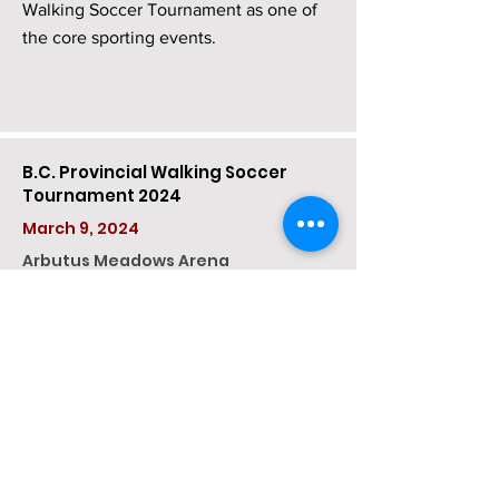
Walking Soccer Tournament as one of
the core sporting events.
B.C. Provincial Walking Soccer
Tournament 2024
March 9, 2024
Arbutus Meadows Arena​
On Saturday, March 9th, VanIsle
Walking Soccer kicked off its 9th year of
operation by holding its 5th Annual
Provincial Walking Soccer Tourney at
the Arbutus Meadows Arena in
Nanoose, B.C.
Teams came from the BC Mainland,