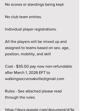
No scores or standings being kept
No club team entries.
Individual player registrations.
All the players will be mixed up and
assigned to teams based on sex, age,
position, mobility, and skill
Cost - $35.00 pay now non-refundable
after March 1, 2026 EFT to
walkingsocceroakville@gmail.com
Rules - See attached please read
through the rules.
https://docs.google.com/document/d/1sj