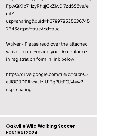
FpwQX1b7HzyRhajGkZIw9l7zdSS6vu/e
dit?
usp=sharing&ouid=11678978535636745
2346&rtpof=true&sd=true
Waiver - Please read over the attached
waiver form. Provide your Acceptance
in registration form in link below.
https://drive.google.com/file/d/1dipr-C-
aJl8G0D0fHcaJiziU1BgPUtEO/view?
usp=sharing
Oakville Wild Walking Soccer
Festival 2024