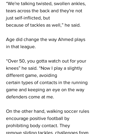
“We're talking twisted, swollen ankles,
tears across the back and they're not
just self-inflicted, but
because of tackles as well,” he said.
Age did change the way Ahmed plays
in that league.
“Over 50, you gotta watch out for your
knees” he said. “Now I play a slightly
different game, avoiding
certain types of contacts in the running
game and keeping an eye on the way
defenders come at me.
On the other hand, walking soccer rules
encourage positive football by
prohibiting body contact. They
remove sliding tackles, challenges from