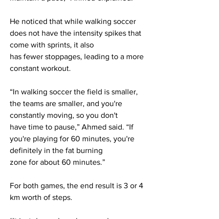
He noticed that while walking soccer
does not have the intensity spikes that
come with sprints, it also
has fewer stoppages, leading to a more
constant workout.
“In walking soccer the field is smaller,
the teams are smaller, and you're
constantly moving, so you don't
have time to pause,” Ahmed said. “If
you're playing for 60 minutes, you're
definitely in the fat burning
zone for about 60 minutes.”
For both games, the end result is 3 or 4
km worth of steps.