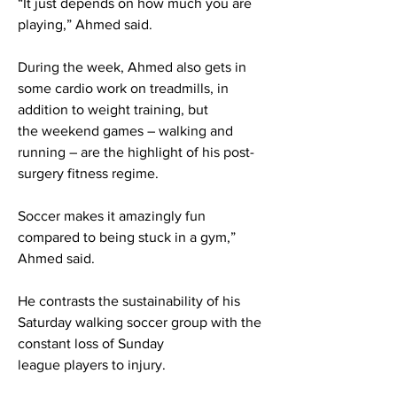
“It just depends on how much you are
playing,” Ahmed said.
During the week, Ahmed also gets in
some cardio work on treadmills, in
addition to weight training, but
the weekend games – walking and
running – are the highlight of his post-
surgery fitness regime.
Soccer makes it amazingly fun
compared to being stuck in a gym,”
Ahmed said.
He contrasts the sustainability of his
Saturday walking soccer group with the
constant loss of Sunday
league players to injury.