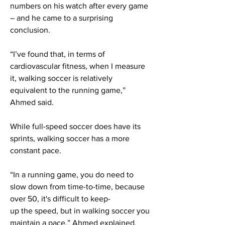
numbers on his watch after every game
– and he came to a surprising
conclusion.
“I’ve found that, in terms of
cardiovascular fitness, when I measure
it, walking soccer is relatively
equivalent to the running game,”
Ahmed said.
While full-speed soccer does have its
sprints, walking soccer has a more
constant pace.
“In a running game, you do need to
slow down from time-to-time, because
over 50, it's difficult to keep-
up the speed, but in walking soccer you
maintain a pace,” Ahmed explained.