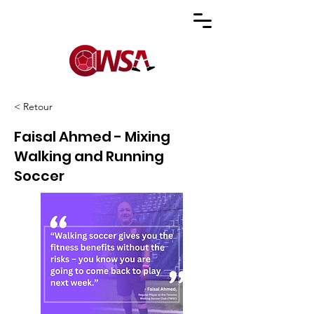
< Retour
Faisal Ahmed - Mixing
Walking and Running
Soccer