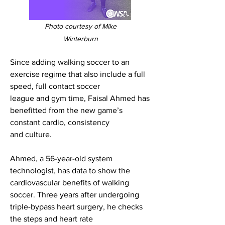
Photo courtesy of Mike
Winterburn
Since adding walking soccer to an
exercise regime that also include a full
speed, full contact soccer
league and gym time, Faisal Ahmed has
benefitted from the new game’s
constant cardio, consistency
and culture.
Ahmed, a 56-year-old system
technologist, has data to show the
cardiovascular benefits of walking
soccer. Three years after undergoing
triple-bypass heart surgery, he checks
the steps and heart rate