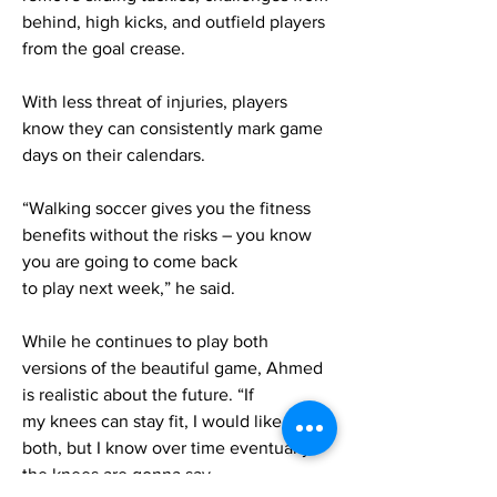
behind, high kicks, and outfield players
from the goal crease.
With less threat of injuries, players
know they can consistently mark game
days on their calendars.
“Walking soccer gives you the fitness
benefits without the risks – you know
you are going to come back
to play next week,” he said.
While he continues to play both
versions of the beautiful game, Ahmed
is realistic about the future. “If
my knees can stay fit, I would like to do
both, but I know over time eventually
the knees are gonna say,