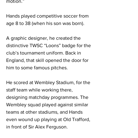
motion.”
Hands played competitive soccer from
age 8 to 38 (when his son was born).
A graphic designer, he created the
distinctive TWSC “Loons” badge for the
club’s tournament uniform. Back in
England, that skill opened the door for
him to some famous pitches.
He scored at Wembley Stadium, for the
staff team while working there,
designing matchday programmes. The
Wembley squad played against similar
teams at other stadiums, and Hands
even wound up playing at Old Trafford,
in front of Sir Alex Ferguson.