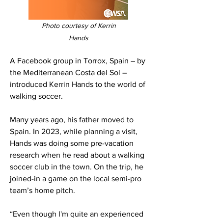
Photo courtesy of Kerrin
Hands
A Facebook group in Torrox, Spain – by
the Mediterranean Costa del Sol –
introduced Kerrin Hands to the world of
walking soccer.
Many years ago, his father moved to
Spain. In 2023, while planning a visit,
Hands was doing some pre-vacation
research when he read about a walking
soccer club in the town. On the trip, he
joined-in a game on the local semi-pro
team’s home pitch.
“Even though I'm quite an experienced