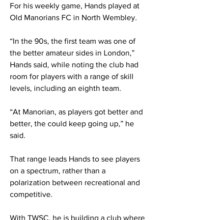
For his weekly game, Hands played at
Old Manorians FC in North Wembley.
“In the 90s, the first team was one of
the better amateur sides in London,”
Hands said, while noting the club had
room for players with a range of skill
levels, including an eighth team.
“At Manorian, as players got better and
better, the could keep going up,” he
said.
That range leads Hands to see players
on a spectrum, rather than a
polarization between recreational and
competitive.
With TWSC, he is building a club where