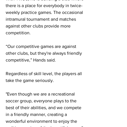
there is a place for everybody in twice-
weekly practice games. The occasional
intramural tournament and matches
against other clubs provide more
competition.
“Our competitive games are against
other clubs, but they're always friendly
competitive,” Hands said.
Regardless of skill level, the players all
take the game seriously.
"Even though we are a recreational
soccer group, everyone plays to the
best of their abilities, and we compete
in a friendly manner, creating a
wonderful environment to enjoy the