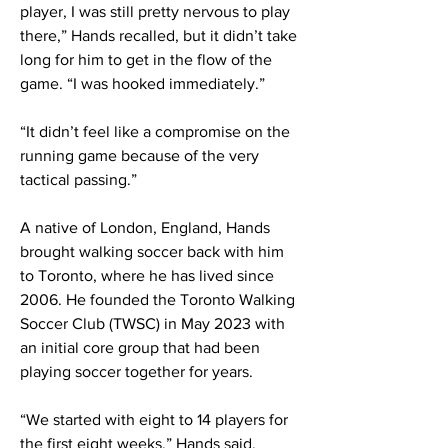
player, I was still pretty nervous to play
there,” Hands recalled, but it didn’t take
long for him to get in the flow of the
game. “I was hooked immediately.”
“It didn’t feel like a compromise on the
running game because of the very
tactical passing.”
A native of London, England, Hands
brought walking soccer back with him
to Toronto, where he has lived since
2006. He founded the Toronto Walking
Soccer Club (TWSC) in May 2023 with
an initial core group that had been
playing soccer together for years.
“We started with eight to 14 players for
the first eight weeks,” Hands said.