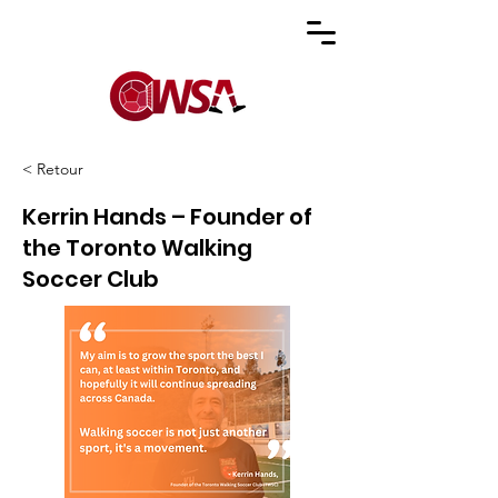
< Retour
Kerrin Hands – Founder of
the Toronto Walking
Soccer Club