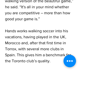
walking version of the beautiful game,”
he said. “It's all in your mind whether
you are competitive – more than how
good your game is.”
Hands works walking soccer into his
vacations, having played in the UK,
Morocco and, after that first time in
Torrox, with several more clubs in
Spain. This gives him a benchmark for
the Toronto club’s quality.
“On the Loons, we have some very,
very good players, and if we were to go
Europe or England for tournaments, we
would compete for sure,” Hands said.
Building the right culture is Hands
priority.