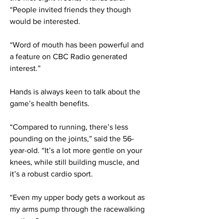
“People invited friends they though
would be interested.
“Word of mouth has been powerful and
a feature on CBC Radio generated
interest.”
Hands is always keen to talk about the
game’s health benefits.
“Compared to running, there’s less
pounding on the joints,” said the 56-
year-old. “It’s a lot more gentle on your
knees, while still building muscle, and
it’s a robust cardio sport.
“Even my upper body gets a workout as
my arms pump through the racewalking