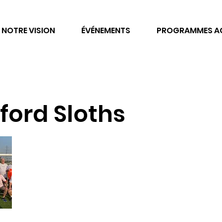
NOTRE VISION
ÉVÉNEMENTS
PROGRAMMES AC
ford Sloths