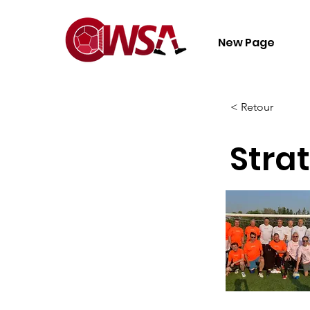
New Page
< Retour
Strat