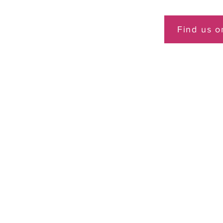
Find us 