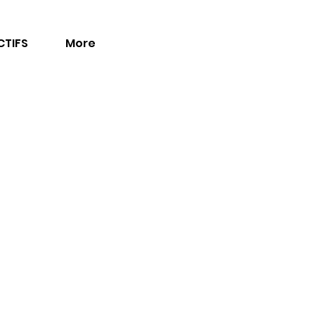
TIFS
More