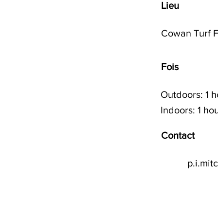
Lieu
Cowan Turf F
Fois
Outdoors: 1 
Indoors: 1 h
Contact
p.i.mi