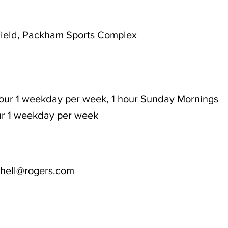
ield, Packham Sports Complex
hour 1 weekday per week, 1 hour Sunday Mornings
our 1 weekday per week
tchell@rogers.com