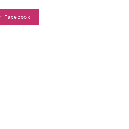
on Facebook