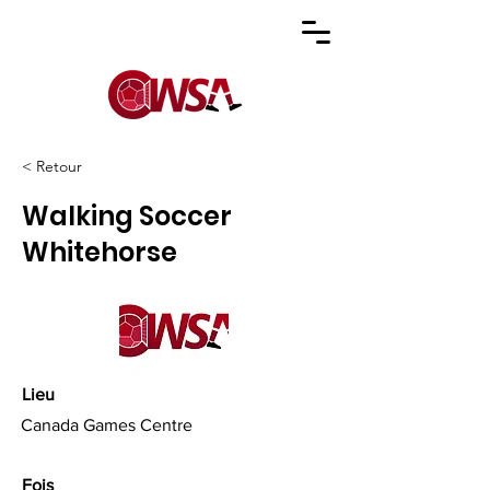
< Retour
Walking Soccer
Whitehorse
Lieu
Canada Games Centre
Fois