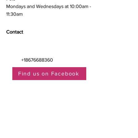
Mondays and Wednesdays at 10:00am -
11:30am
Contact
+18676688360
Find us on Facebook